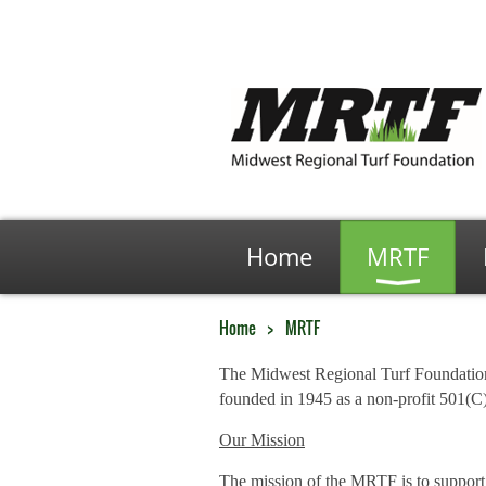
Home
MRTF
Home
MRTF
The Midwest Regional Turf Foundati
founded in 1945 as a non-profit 501(C)
Our Mission
The mission of the MRTF is to support 