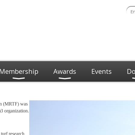
Membership
Awards
Events
Do
on (MRTF) was
3 organization.
turf research