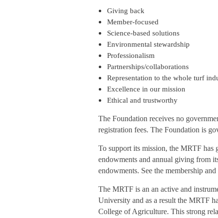
Giving back
Member-focused
Science-based solutions
Environmental stewardship
Professionalism
Partnerships/collaborations
Representation to the whole turf ind
Excellence in our mission
Ethical and trustworthy
The Foundation receives no government 
registration fees. The Foundation is go
To support its mission, the MRTF has gi
endowments and annual giving from its
endowments. See the membership and do
The MRTF is an an active and instrume
University and as a result the MRTF ha
College of Agriculture. This strong rel