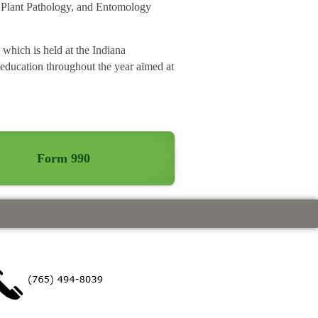
d Plant Pathology, and Entomology
which is held at the Indiana
 education throughout the year aimed at
Form 990