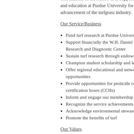
and education at Purdue University for
advancement of the turfgrass industry.
Our Service/Business
Fund turf research at Purdue Univers
Support financially the W.H. Daniel 
Research and Diagnostic Center
Sustain turf research through endo
Champion student scholarship and l
Offer regional educational and netw
opportunities
Provide opportunities for pesticide 
certification hours (CCHs)
Inform and engage our membership
Recognize the service achievements
Acknowledge environmental steward
Promote the benefits of turf
Our Values