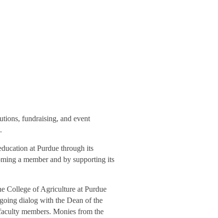
utions, fundraising, and event
.
education at Purdue through its
oming a member and by supporting its
e College of Agriculture at Purdue
going dialog with the Dean of the
rf faculty members. Monies from the