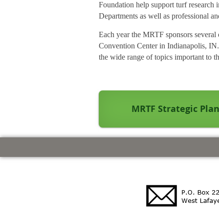
Foundation help support turf research
Departments as well as professional and
Each year the MRTF sponsors several ed
Convention Center in Indianapolis, IN.
the wide range of topics important to th
MRTF Strategic Pla