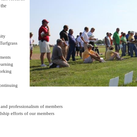
 the
ity
Turfgrass
wments
earning
orking
continuing
 and professionalism of members
ship efforts of our members