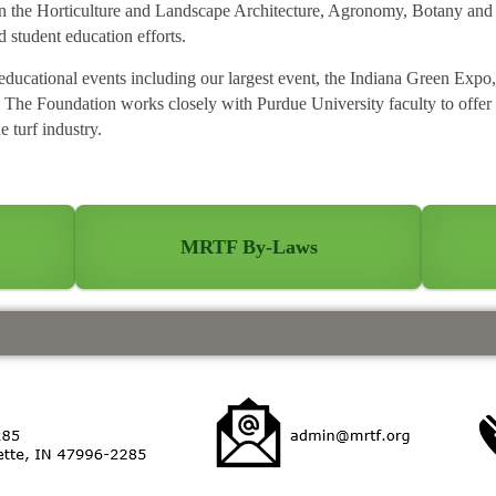
 in the Horticulture and Landscape Architecture, Agronomy, Botany an
 student education efforts.
ucational events including our largest event, the Indiana Green Expo, 
 The Foundation works closely with Purdue University faculty to offer
e turf industry.
n
MRTF By-Laws