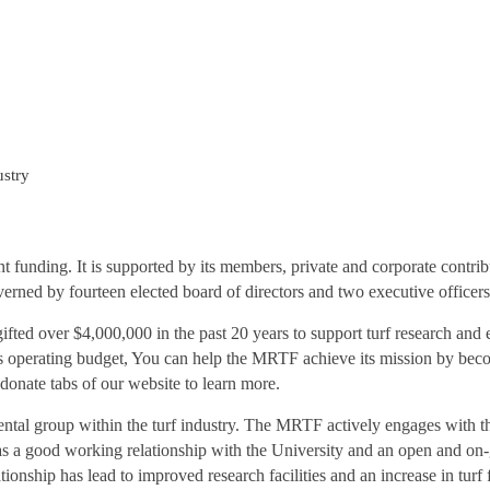
ustry
funding. It is supported by its members, private and corporate contrib
verned by fourteen elected board of directors and two executive officers
fted over $4,000,000 in the past 20 years to support turf research and 
 operating budget, You can help the MRTF achieve its mission by bec
nate tabs of our website to learn more.
ntal group within the turf industry. The MRTF actively engages with th
s a good working relationship with the University and an open and on-
ationship has lead to improved research facilities and an increase in tu