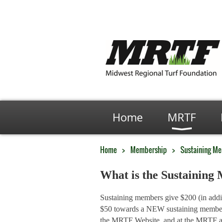
Home
MRTF
Home
Membership
Sustaining M
What is the Sustainin
Sustaining members give $200 (in addi
$50 towards a NEW sustaining member s
the MRTF Website, and at the MRTF ann