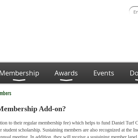
Membership
Awards
Events
Do
embers
g Membership Add-on?
tion to their regular membership fee) which helps to fund Daniel Turf 
tudent scholarship. Sustaining members are also recognized at the In
ual meeting. In addition, they will receive a sustaining member lape