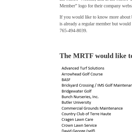
Member” logo for their company websit
If you would like to know more about
is already a regular member but would 
765-494-8039.
The MRTF would like t