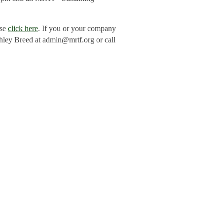
ase
click here
. If you or your company
shley Breed at admin@mrtf.org or call