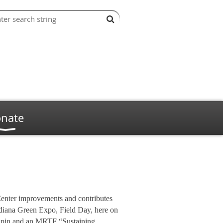
nate
Center improvements and contributes
diana Green Expo, Field Day, here on
l pin and an MRTF “Sustaining