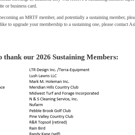
e or business card.
 becoming an MRTF member, and potentially a sustaining member, ple
like to upgrade your membership to a sustaining one, please contact A
o thank our 2026 Sustaining Members: