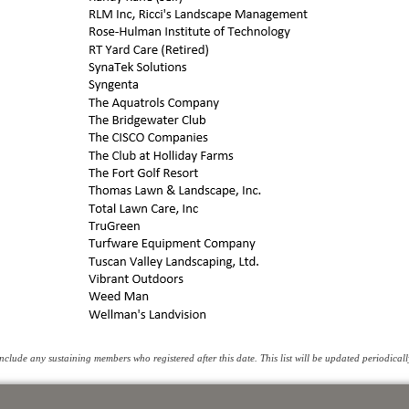
clude any sustaining members who registered after this date. This list will be updated periodicall