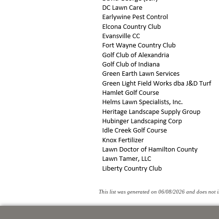
This list was generated on 06/08/2026 and does not in