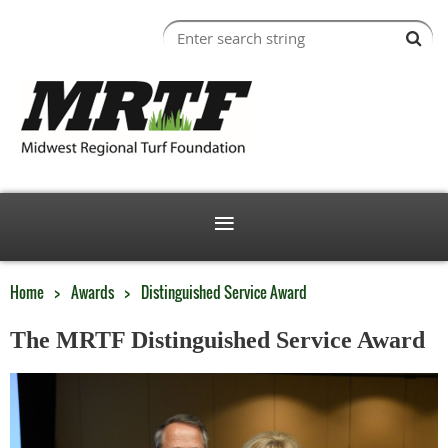
Home
Awards
Distinguished Service Award
The MRTF Distinguished Service Award