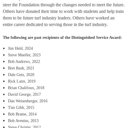
steer the Foundation through the changes needed to meet the future.
Others have donated their time to work with students and help train
them to be future turf industry leaders. Others have worked an
entire career dedicated to serving those in the turf industry.
The following are past recipients of the Distinguished Service Award:
Jim Held, 2024
Steve Mueller, 2023
Bob Andrews, 2022
Bret Rush, 2021
Dale Getz, 2020
Rick Latin, 2019
Brian Chalifoux, 2018
David George, 2017
Dan Weisenberger, 2016
Tim Gibb, 2015
Bob Brame, 2014
Bob Avenius, 2013
Steve Christie, 2012