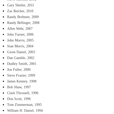
Gary Shetler, 2011
Zac Reicher, 2010
Randy Brehmer, 2009
Randy Bellinger, 2008
Allen Wehr, 2007
John Turner, 2006
John Morris, 2005
Stan Morris, 2004
Gwen Daniel, 2003
Dan Gamble, 2002
Dudley Smith, 2001
Jon Fuller, 2000
Steve Frazier, 1999
James Kenney, 1998
Bob Shaw, 1997
Clark Throssell, 1996
Don Scott, 1996
Tom Zimmerman, 1995
William H. Daniel, 1994