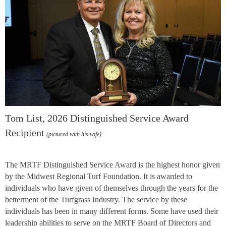
Tom List, 2026 Distinguished Service Award
Recipient
(pictured with his wife)
The MRTF Distinguished Service Award is the highest honor given
by the Midwest Regional Turf Foundation. It is awarded to
individuals who have given of themselves through the years for the
betterment of the Turfgrass Industry. The service by these
individuals has been in many different forms. Some have used their
leadership abilities to serve on the MRTF Board of Directors and