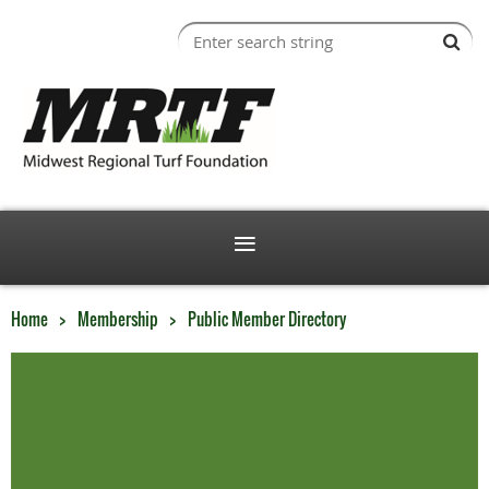
Home
Membership
Public Member Directory