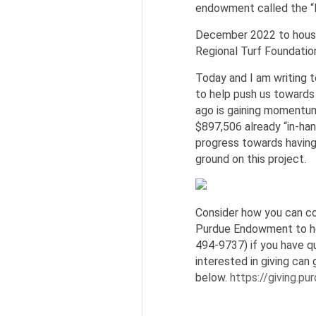
endowment called the “
December 2022 to house 
Regional Turf Foundatio
Today and I am writing t
to help push us towards 
ago is gaining momentum
$897,506 already “in-ha
progress towards having
ground on this project.
Consider how you can co
Purdue Endowment to he
494-9737) if you have qu
interested in giving can 
below.
https://giving.p