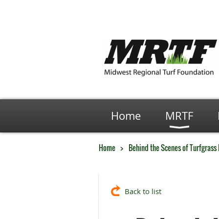
Home
MRTF
Home
Behind the Scenes of Turfgrass
Back to list