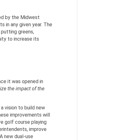
ted by the Midwest
s in any given year. The
 putting greens,
ty to increase its
nce it was opened in
ze the impact of the
a vision to build new
 These improvements will
e golf course playing
perintendents, improve
 A new dual-use