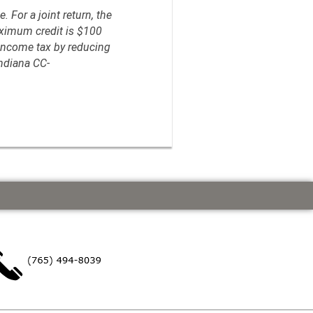
. For a joint return, the
aximum credit is $100
e income tax by reducing
Indiana CC-