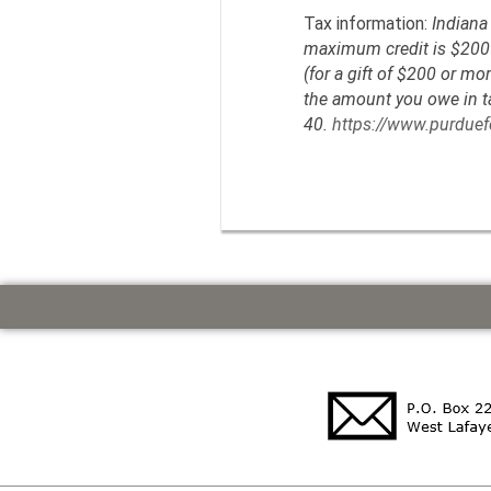
Tax information:
Indiana 
maximum credit is $200 (
(for a gift of $200 or mo
the amount you owe in tax
40.
https://www.purduefo