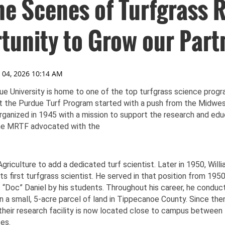
he Scenes of Turfgrass 
tunity to Grow our Part
e University is home to one of the top turfgrass science progr
t the Purdue Turf Program started with a push from the Midwes
rganized in 1945 with a mission to support the research and edu
The MRTF advocated with the
riculture to add a dedicated turf scientist. Later in 1950, Willia
its first turfgrass scientist. He served in that position from 19
“Doc” Daniel by his students. Throughout his career, he conduct
a small, 5-acre parcel of land in Tippecanoe County. Since the
heir research facility is now located close to campus between
es.