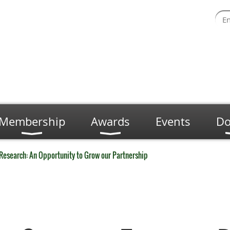
Membership
Awards
Events
Do
 Research: An Opportunity to Grow our Partnership