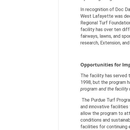
In recognition of Doc Da
West Lafayette was dedi
Regional Turf Foundation
facility has over ten di
fairways, lawns, and spo
research, Extension, and
Opportunities for I
The facility has served 
1998, but the program h
program and the facility
The Purdue Turf Program
and innovative facilitie
allow the program to at
conditions and sustainab
facilities for continuin