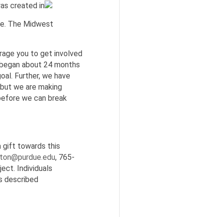
s created in
ive. The Midwest
urage you to get involved
ch began about 24 months
al. Further, we have
 but we are making
 before we can break
 gift towards this
tton@purdue.edu
, 765-
ect. Individuals
as described