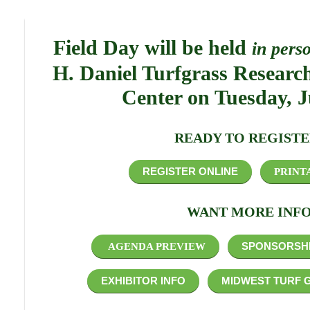
Field Day will be held
in pers
H. Daniel Turfgrass Researc
Center on Tuesday, J
READY TO REGISTE
REGISTER ONLINE
PRINT
WANT MORE INFO
SPONSORSHI
AGENDA PREVIEW
EXHIBITOR INFO
MIDWEST TURF 