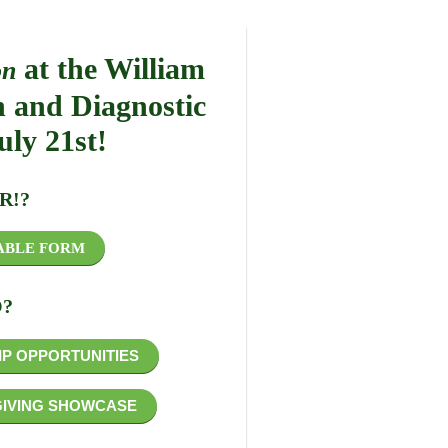
at the William
on
h and Diagnostic
uly 21st!
R!?
ABLE FORM
?
P OPPORTUNITIES
GIVING SHOWCASE