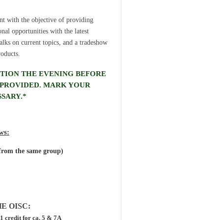
t with the objective of providing
al opportunities with the latest
talks on current topics, and a tradeshow
roducts.
PTION THE EVENING BEFORE
E PROVIDED. MARK YOUR
SARY.*
ows:
 from the same group)
E OISC:
 1 credit for ca. 5 & 7A