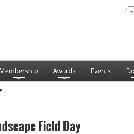
Membership
Awards
Events
Do
y
ndscape Field Day